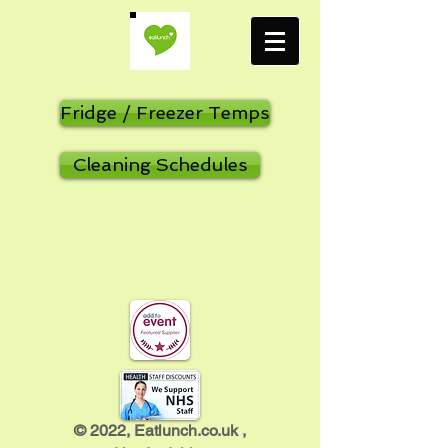
Fridge / Freezer Temps
Cleaning Schedules
​© 2022, Eatlunch.co.uk ,