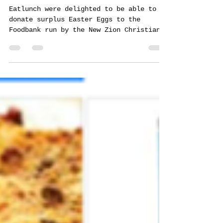
brian0320
Apr 11, 2020
1 min read
A little Eggstra...
Eatlunch were delighted to be able to
donate surplus Easter Eggs to the
Foodbank run by the New Zion Christian
Fellowship on Cole Green...