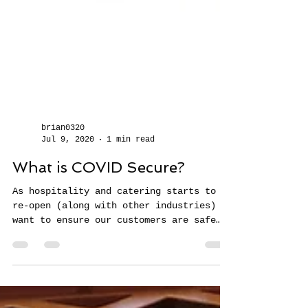
brian0320
Jul 9, 2020
1 min read
What is COVID Secure?
As hospitality and catering starts to
re-open (along with other industries) we
want to ensure our customers are safe
and that we take...