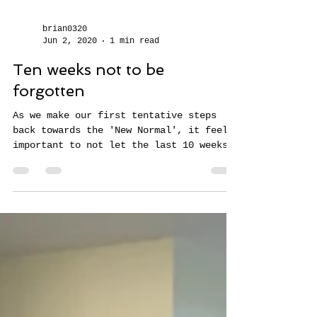
brian0320
Jun 2, 2020
1 min read
Ten weeks not to be
forgotten
As we make our first tentative steps
back towards the 'New Normal', it feels
important to not let the last 10 weeks
simply be a void -...