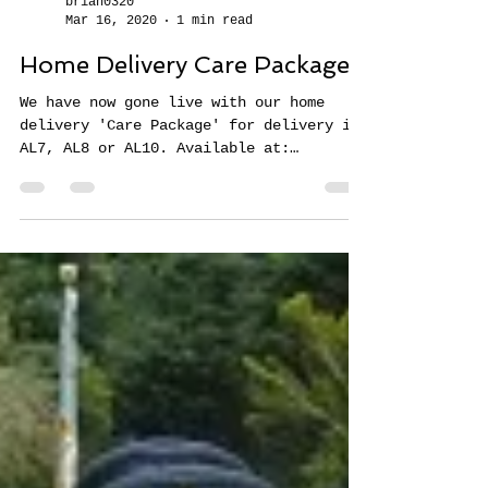
brian0320
Mar 16, 2020
1 min read
Home Delivery Care Packages
We have now gone live with our home
delivery 'Care Package' for delivery in
AL7, AL8 or AL10. Available at:
https://www.eatlunch.co.uk/on...