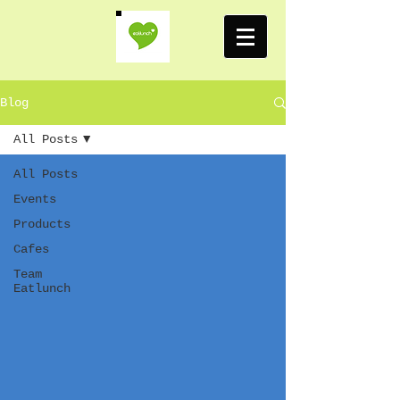
Blog
All Posts
All Posts
Events
Products
Cafes
Team
Eatlunch