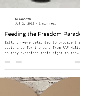
brian0320
Jul 2, 2019
1 min read
Feeding the Freedom Parade