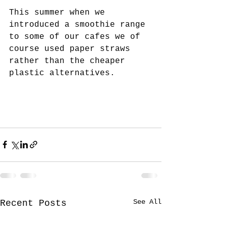
This summer when we 
introduced a smoothie range 
to some of our cafes we of 
course used paper straws 
rather than the cheaper 
plastic alternatives.
See All
Recent Posts