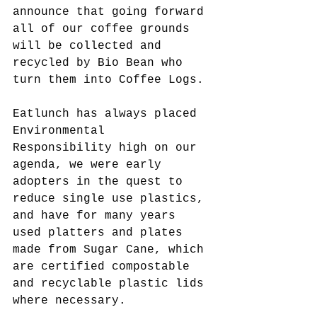
announce that going forward 
all of our coffee grounds 
will be collected and 
recycled by Bio Bean who 
turn them into Coffee Logs.
Eatlunch has always placed 
Environmental 
Responsibility high on our 
agenda, we were early 
adopters in the quest to 
reduce single use plastics, 
and have for many years 
used platters and plates 
made from Sugar Cane, which 
are certified compostable 
and recyclable plastic lids 
where necessary.