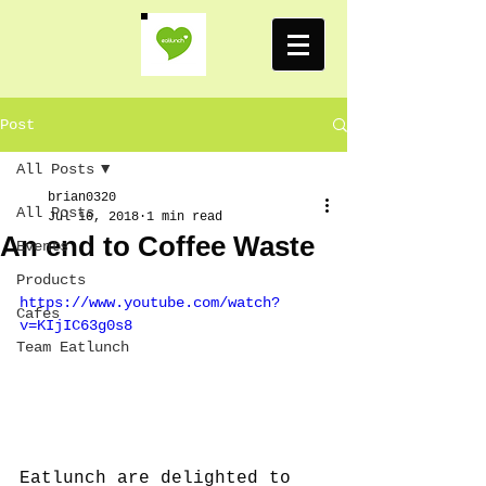
Post
All Posts
brian0320
All Posts
Jul 10, 2018
1 min read
An end to Coffee Waste
Events
Products
https://www.youtube.com/watch?
Cafes
v=KIjIC63g0s8
Team Eatlunch
Eatlunch are delighted to 