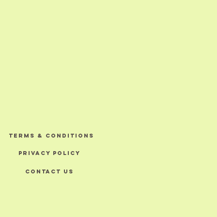
TERMS & CONDITIONS
PRIVACY POLICY
CONTACT US