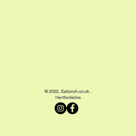
​© 2022, Eatlunch.co.uk ,
Hertfordshire