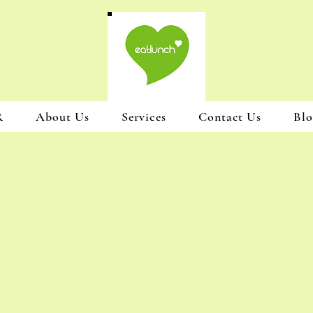
R
About Us
Services
Contact Us
Blo