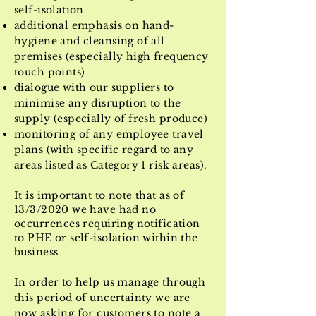
self-isolation
additional emphasis on hand-
hygiene and cleansing of all
premises (especially high frequency
touch points)
dialogue with our suppliers to
minimise any disruption to the
supply (especially of fresh produce)
monitoring of any employee travel
plans (with specific regard to any
areas listed as Category 1 risk areas).
It is important to note that as of
13/3/2020 we have had no
occurrences
requiring notification
to PHE or self-isolation within the
business
In order to help us manage through
this period of uncertainty we are
now asking for customers to note a