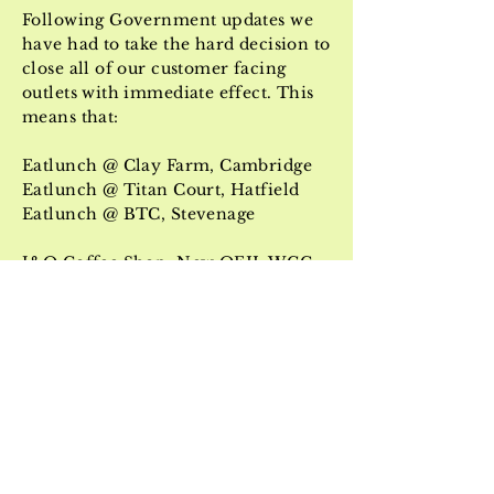
Following Government updates we
have had to take the hard decision to
close all of our customer facing
outlets with immediate effect. This
means that:
Eatlunch @ Clay Farm, Cambridge
Eatlunch @ Titan Court, Hatfield
Eatlunch @ BTC, Stevenage
J&O Coffee Shop, New QEII, WGC
,
and
VanVend
are all now closed until further
notice.
We hope to be welcoming you back
just as soon as possible - in the