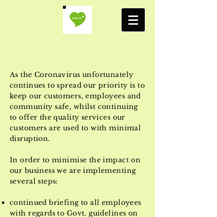
As the Coronavirus unfortunately
continues to spread our priority is to
keep our customers, employees and
community safe, whilst continuing
to offer the quality services our
customers are used to with minimal
disruption.
In order to minimise the impact on
our business we are implementing
several steps:
continued briefing to all employees
with regards to Govt. guidelines on