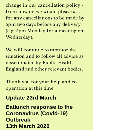
change in our cancellation policy -
from now on we would please ask
for any cancellations to be made by
5pm two days before any delivery
(e.g. 5pm Monday for a meeting on
Wednesday).
We will continue to monitor the
situation and to follow all advice as
disseminated by Public Health
England and other relevant bodies.
Thank you for your help and co-
operation at this time.
Update 23rd March
Eatlunch response to the
Coronavirus (Covid-19)
Outbreak
13th March 2020